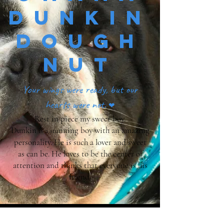
Dunkin
Dough
nut
Your wings were ready, but our
hearts were not.
❤
Rest in piece my sweet boy.
Dunkin
nning boy with an amazing
is a stu
personality. He is such a lover and sweet
as can be. He loves to be the
center of
attention and thinks that everyone is his
friend.