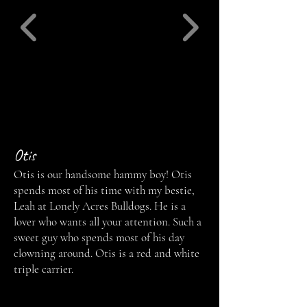
Otis
Otis is our handsome hammy boy! Otis
spends most of his time with my bestie,
Leah at Lonely Acres Bulldogs. He is a
lover who wants all your attention. Such a
sweet guy who spends most of his day
clowning around. Otis is a red and white
triple carrier.