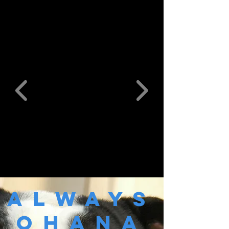
Always
Ohana