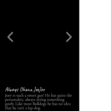
Always Ohana JoeJoe
Joey is such a sweet guy! He has quite the
personality, always doing something
goofy. Like most Bulldogs he has no idea
that he isn't a lap dog.